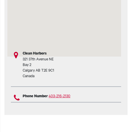
Clean Harbors
321 37th Avenue NE
Bay 2
Calgary
AB
T2E 9C1
Canada
403-216-2130
Phone Number