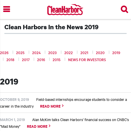
Skip
to
main
content
Clean Harbors In the News 2019
2026
2025
2024
2023
2022
2021
2020
2019
2018
2017
2016
2015
NEWS FOR INVESTORS
2019
OCTOBER 9, 2019
Field-based internships encourage students to consider a
career in the industry
READ MORE
t additional actions
MARCH 1, 2019
Alan McKim talks Clean Harbors' financial success on CNBC's
"Mad Money"
READ MORE