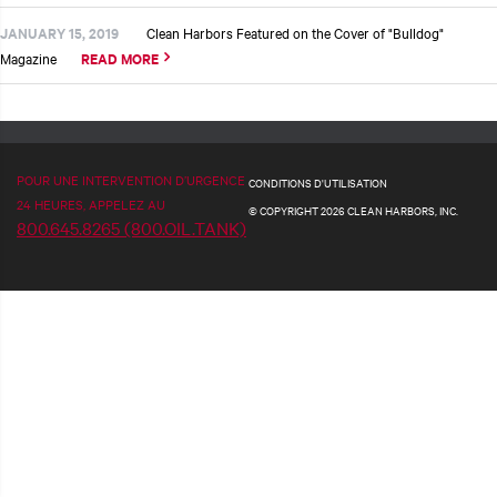
JANUARY 15, 2019
Clean Harbors Featured on the Cover of "Bulldog"
Magazine
READ MORE
POUR UNE INTERVENTION D’URGENCE
CONDITIONS D'UTILISATION
24 HEURES, APPELEZ AU
© COPYRIGHT 2026 CLEAN HARBORS, INC.
800.645.8265 (800.OIL.TANK)