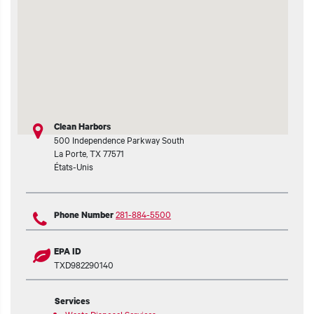
Clean Harbors
500 Independence Parkway South
La Porte
,
TX
77571
États-Unis
281-884-5500
Phone Number
EPA ID
TXD982290140
Services
Waste Disposal Services