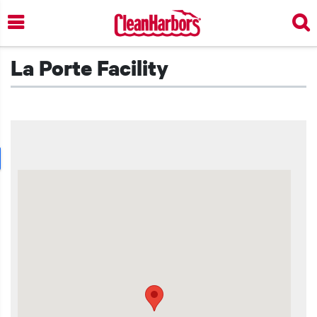
Skip
to
main
content
La Porte Facility