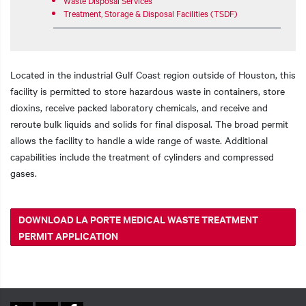
Treatment, Storage & Disposal Facilities (TSDF)
Located in the industrial Gulf Coast region outside of Houston, this
facility is permitted to store hazardous waste in containers, store
dioxins, receive packed laboratory chemicals, and receive and
reroute bulk liquids and solids for final disposal. The broad permit
allows the facility to handle a wide range of waste. Additional
capabilities include the treatment of cylinders and compressed
gases.
DOWNLOAD LA PORTE MEDICAL WASTE TREATMENT
PERMIT APPLICATION