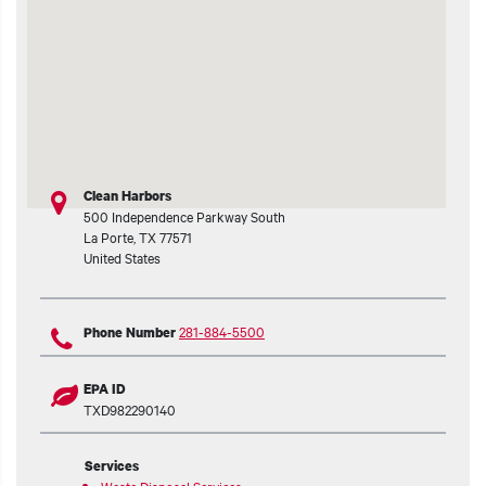
t additional actions
Clean Harbors
500 Independence Parkway South
La Porte
,
TX
77571
United States
281-884-5500
Phone Number
EPA ID
TXD982290140
Services
Waste Disposal Services