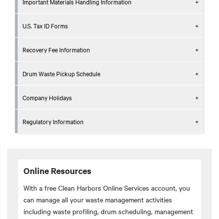
Important Materials Handling Information
U.S. Tax ID Forms
Recovery Fee Information
Drum Waste Pickup Schedule
Company Holidays
Regulatory Information
Online Resources
With a free Clean Harbors Online Services account, you
can manage all your waste management activities
including waste profiling, drum scheduling, management