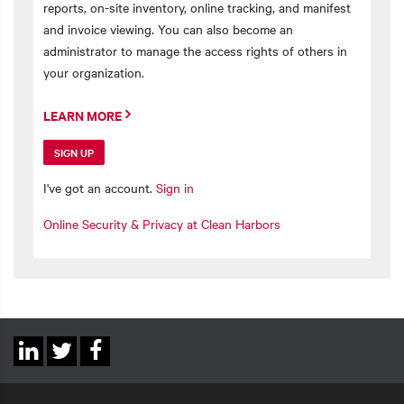
reports, on-site inventory, online tracking, and manifest
and invoice viewing. You can also become an
administrator to manage the access rights of others in
your organization.
LEARN MORE
SIGN UP
I've got an account.
Sign in
Online Security & Privacy at Clean Harbors
Social
Linkedin
Twitter
Facebook
Links