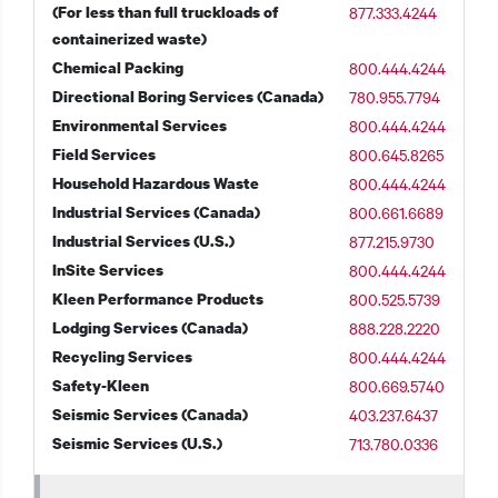
(For less than full truckloads of
877.333.4244
containerized waste)
Chemical Packing
800.444.4244
Directional Boring Services (Canada)
780.955.7794
t additional actions
Environmental Services
800.444.4244
Field Services
800.645.8265
Household Hazardous Waste
800.444.4244
Industrial Services (Canada)
800.661.6689
Industrial Services (U.S.)
877.215.9730
InSite Services
800.444.4244
Kleen Performance Products
800.525.5739
Lodging Services (Canada)
888.228.2220
Recycling Services
800.444.4244
Safety-Kleen
800.669.5740
Seismic Services (Canada)
403.237.6437
Seismic Services (U.S.)
713.780.0336