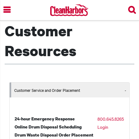
Skip
to
main
Customer
content
Resources
Customer Service and Order Placement
24-hour Emergency Response
800.645.8265
Online Drum Disposal Scheduling
Login
Drum Waste Disposal Order Placement