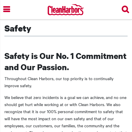
Skip
to
main
content
Safety
Safety is Our No. 1 Commitment
and Our Passion.
Throughout Clean Harbors, our top priority is to continually
improve safety.
We believe that zero incidents is a goal we can achieve, and no one
should get hurt while working at or with Clean Harbors. We also
recognize that it is our 100% personal commitment to safety that
will have the most impact on our own safety and that of our
employees, our customers, our families, the community and the