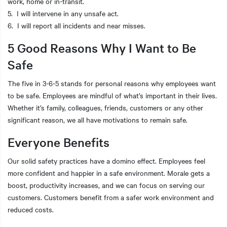
work, home or in-transit.
5. I will intervene in any unsafe act.
6. I will report all incidents and near misses.
5 Good Reasons Why I Want to Be
Safe
The five in 3-6-5 stands for personal reasons why employees want
to be safe. Employees are mindful of what’s important in their lives.
Whether it’s family, colleagues, friends, customers or any other
significant reason, we all have motivations to remain safe.
Everyone Benefits
Our solid safety practices have a domino effect. Employees feel
more confident and happier in a safe environment. Morale gets a
boost, productivity increases, and we can focus on serving our
customers. Customers benefit from a safer work environment and
reduced costs.