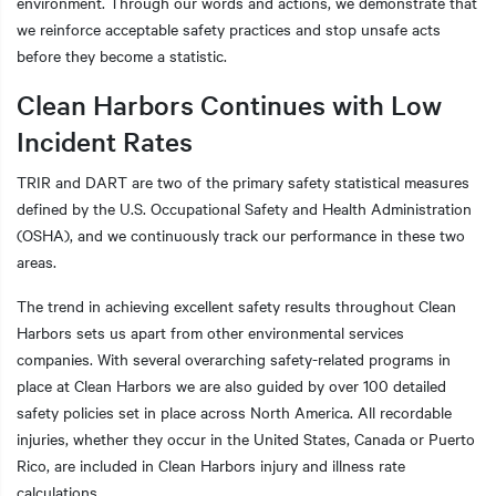
environment. Through our words and actions, we demonstrate that
we reinforce acceptable safety practices and stop unsafe acts
before they become a statistic.
Clean Harbors Continues with Low
t additional actions
Incident Rates
TRIR and DART are two of the primary safety statistical measures
defined by the U.S. Occupational Safety and Health Administration
(OSHA), and we continuously track our performance in these two
areas.
The trend in achieving excellent safety results throughout Clean
Harbors sets us apart from other environmental services
companies. With several overarching safety-related programs in
place at Clean Harbors we are also guided by over 100 detailed
safety policies set in place across North America. All recordable
injuries, whether they occur in the United States, Canada or Puerto
Rico, are included in Clean Harbors injury and illness rate
calculations.