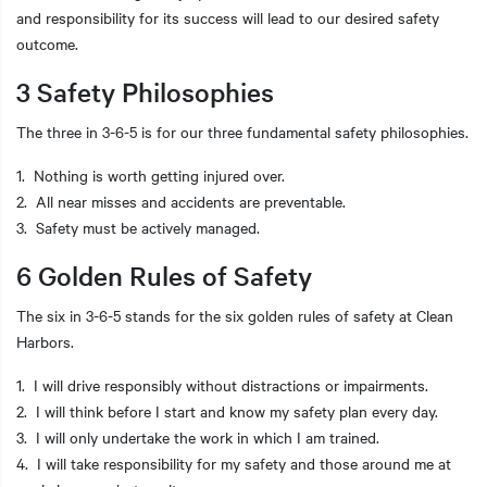
and responsibility for its success will lead to our desired safety
outcome.
3 Safety Philosophies
The three in 3-6-5 is for our three fundamental safety philosophies.
1. Nothing is worth getting injured over.
2. All near misses and accidents are preventable.
3. Safety must be actively managed.
6 Golden Rules of Safety
The six in 3-6-5 stands for the six golden rules of safety at Clean
Harbors.
1. I will drive responsibly without distractions or impairments.
2. I will think before I start and know my safety plan every day.
3. I will only undertake the work in which I am trained.
4. I will take responsibility for my safety and those around me at