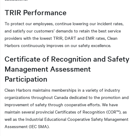
TRIR Performance
To protect our employees, continue lowering our incident rates,
and satisfy our customers’ demands to retain the best service
providers with the lowest TRIR, DART and EMR rates, Clean
Harbors continuously improves on our safety excellence.
Certificate of Recognition and Safety
Management Assessment
Participation
Clean Harbors maintains memberships in a variety of industry
organizations throughout Canada dedicated to the promotion and
improvement of safety through cooperative efforts. We have
maintain several provincial Certificates of Recognition (COR™), as
well as the Industrial Educational Cooperative Safety Management
Assessment (IEC SMA).