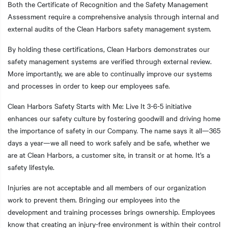
Both the Certificate of Recognition and the Safety Management
Assessment require a comprehensive analysis through internal and
external audits of the Clean Harbors safety management system.
By holding these certifications, Clean Harbors demonstrates our
safety management systems are verified through external review.
More importantly, we are able to continually improve our systems
and processes in order to keep our employees safe.
Clean Harbors Safety Starts with Me: Live It 3-6-5 initiative
enhances our safety culture by fostering goodwill and driving home
the importance of safety in our Company. The name says it all—365
days a year—we all need to work safely and be safe, whether we
are at Clean Harbors, a customer site, in transit or at home. It’s a
safety lifestyle.
Injuries are not acceptable and all members of our organization
work to prevent them. Bringing our employees into the
development and training processes brings ownership. Employees
know that creating an injury-free environment is within their control