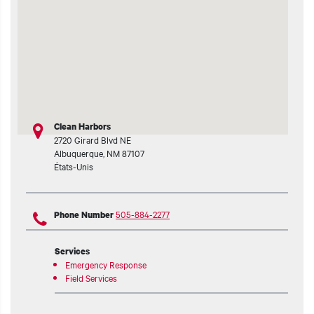
Clean Harbors
2720 Girard Blvd NE
Albuquerque
,
NM
87107
États-Unis
505-884-2277
Phone Number
Services
Emergency Response
Field Services