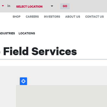
Skip
in
to
Top
main
SHOP
CAREERS
INVESTORS
ABOUT US
CONTACT US
Menu
content
NDUSTRIES
LOCATIONS
Field Services