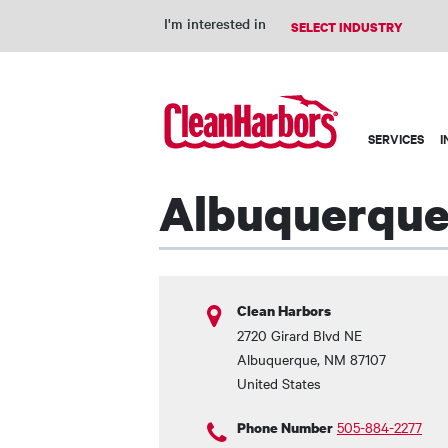
I'm interested in
Main
SERVICES
I
navigation
Albuquerque 
Clean Harbors
2720 Girard Blvd NE
Albuquerque
,
NM
87107
United States
505-884-2277
Phone Number