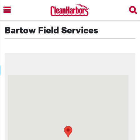
Skip
to
main
content
Bartow Field Services