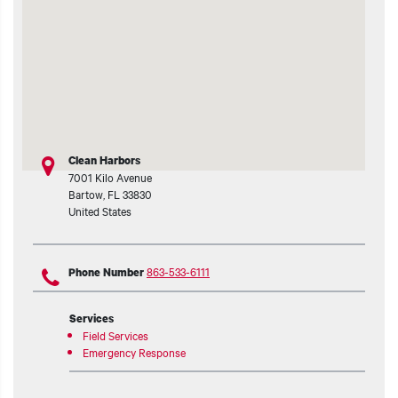
t additional actions
Clean Harbors
7001 Kilo Avenue
Bartow
,
FL
33830
United States
863-533-6111
Phone Number
Services
Field Services
Emergency Response