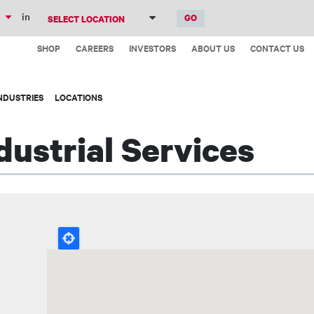
Skip
in
to
Top
main
SHOP
CAREERS
INVESTORS
ABOUT US
CONTACT US
Menu
content
NDUSTRIES
LOCATIONS
ustrial Services