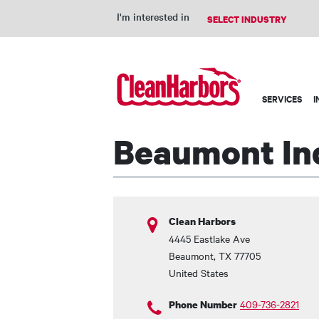
I'm interested in
Main
SERVICES
I
navigation
Beaumont Ind
Clean Harbors
4445 Eastlake Ave
Beaumont
,
TX
77705
United States
409-736-2821
Phone Number