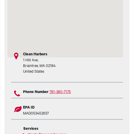
t additional actions
Clean Harbors
1 Hill Ave.
Braintree
,
MA
02184
United States
781-380-7175
Phone Number
EPA ID
MAD053452637
Services
Waste Disposal Services