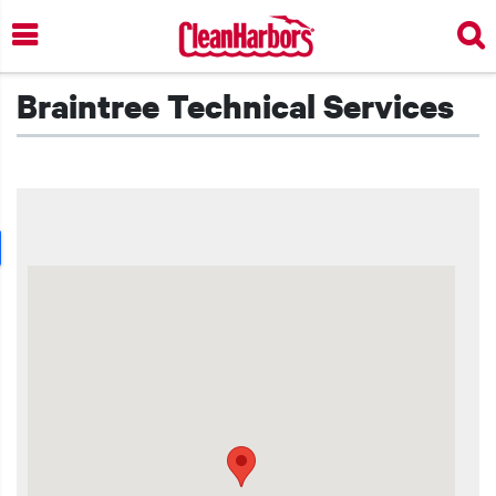
Skip
to
main
content
Braintree Technical Services