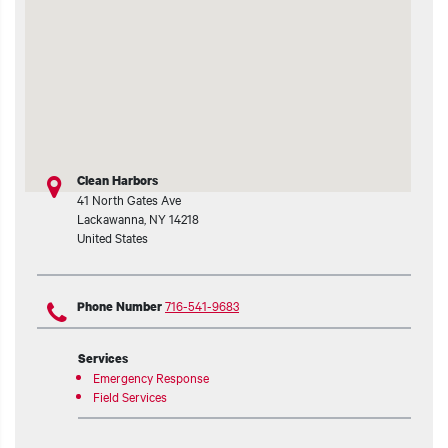
t additional actions
Clean Harbors
41 North Gates Ave
Lackawanna
,
NY
14218
United States
716-541-9683
Phone Number
Services
Emergency Response
Field Services