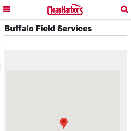
Skip
to
main
content
Buffalo Field Services