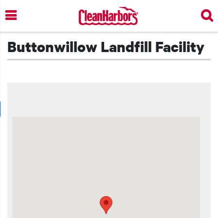
Skip
to
main
content
Buttonwillow Landfill Facility