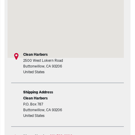
t additional actions
Clean Harbors
2500 West Lokern Road
Buttonwillow
,
CA
93206
United States
Shipping Address
Clean Harbors
P.O. Box 787
Buttonwillow
,
CA
93206
United States