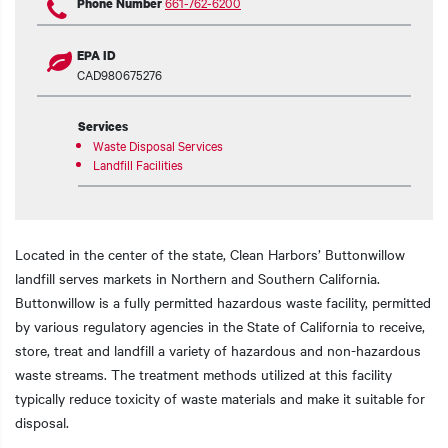
661-762-6200
Phone Number
EPA ID
CAD980675276
Services
Waste Disposal Services
Landfill Facilities
Located in the center of the state, Clean Harbors’ Buttonwillow
landfill serves markets in Northern and Southern California.
Buttonwillow is a fully permitted hazardous waste facility, permitted
by various regulatory agencies in the State of California to receive,
store, treat and landfill a variety of hazardous and non-hazardous
waste streams. The treatment methods utilized at this facility
typically reduce toxicity of waste materials and make it suitable for
disposal.