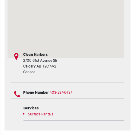
t additional actions
Clean Harbors
2700 61st Avenue SE
Calgary
AB
T2C 4V2
Canada
403-237-6437
Phone Number
Services
Surface Rentals