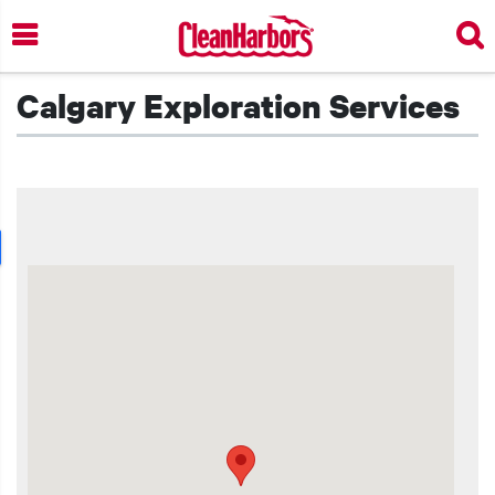
Skip
to
main
content
Calgary Exploration Services