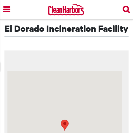
Skip
to
main
content
El Dorado Incineration Facility