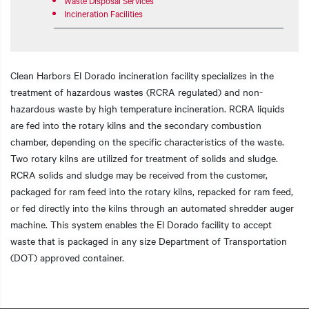
Incineration Facilities
Clean Harbors El Dorado incineration facility specializes in the
treatment of hazardous wastes (RCRA regulated) and non-
hazardous waste by high temperature incineration. RCRA liquids
are fed into the rotary kilns and the secondary combustion
chamber, depending on the specific characteristics of the waste.
Two rotary kilns are utilized for treatment of solids and sludge.
RCRA solids and sludge may be received from the customer,
packaged for ram feed into the rotary kilns, repacked for ram feed,
or fed directly into the kilns through an automated shredder auger
machine. This system enables the El Dorado facility to accept
waste that is packaged in any size Department of Transportation
(DOT) approved container.