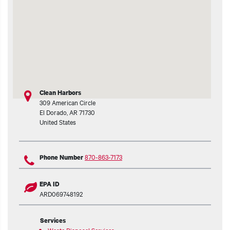
t additional actions
Clean Harbors
309 American Circle
El Dorado
,
AR
71730
United States
870-863-7173
Phone Number
EPA ID
ARD069748192
Services
Waste Disposal Services