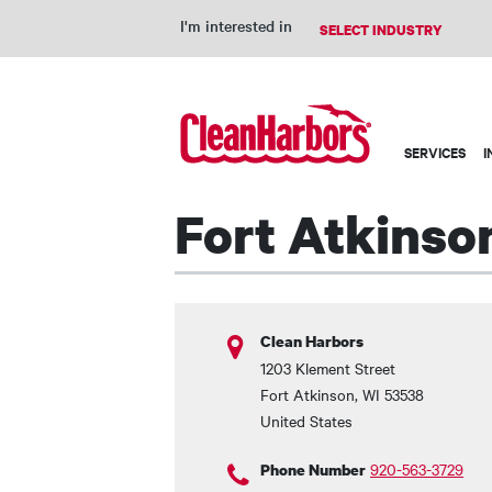
I'm interested in
Main
SERVICES
I
navigation
Fort Atkinson
Clean Harbors
1203 Klement Street
Fort Atkinson
,
WI
53538
United States
920-563-3729
Phone Number