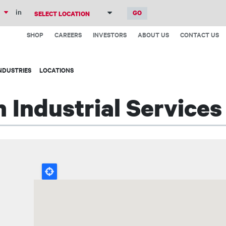
Skip
in
to
Top
main
SHOP
CAREERS
INVESTORS
ABOUT US
CONTACT US
Menu
content
NDUSTRIES
LOCATIONS
 Industrial Services