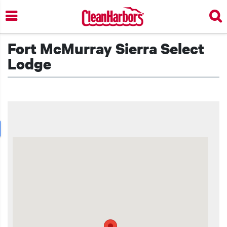
Skip
to
main
content
Fort McMurray Sierra Select
Lodge