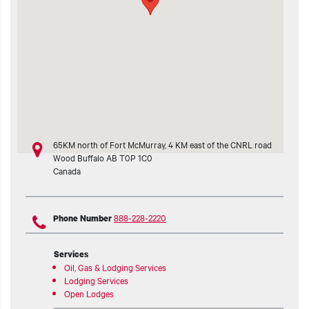
t additional actions
65KM north of Fort McMurray, 4 KM east of the CNRL road
Wood Buffalo
AB
T0P 1C0
Canada
888-228-2220
Phone Number
Services
Oil, Gas & Lodging Services
Lodging Services
Open Lodges