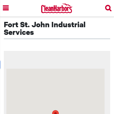
Skip
to
main
content
Fort St. John Industrial
Services