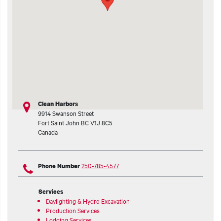
t additional actions
Clean Harbors
9914 Swanson Street
Fort Saint John
BC
V1J 8C5
Canada
250-785-4577
Phone Number
Services
Daylighting & Hydro Excavation
Production Services
Lodging Services