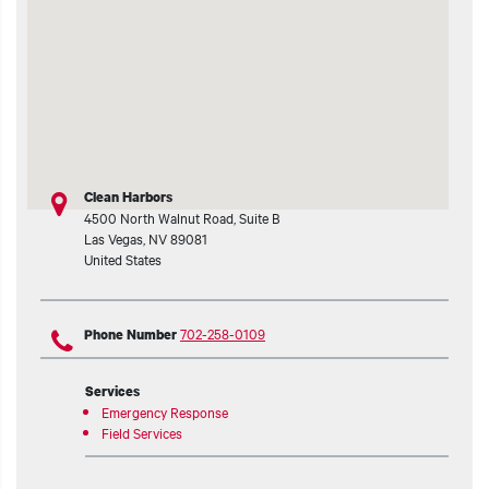
t additional actions
Clean Harbors
4500 North Walnut Road, Suite B
Las Vegas
,
NV
89081
United States
702-258-0109
Phone Number
Services
Emergency Response
Field Services