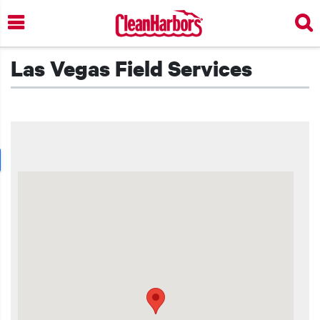
Skip
to
main
content
Las Vegas Field Services