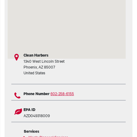
t additional actions
Clean Harbors
1340 West Lincoln Street
Phoenix
,
AZ
85007
United States
602-258-6155
Phone Number
EPA ID
AZD049318009
Services
Waste Disposal Services