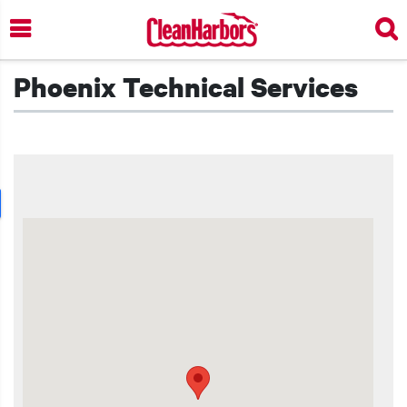
Skip
to
main
content
Phoenix Technical Services