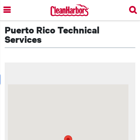
Skip
to
main
content
Puerto Rico Technical
Services