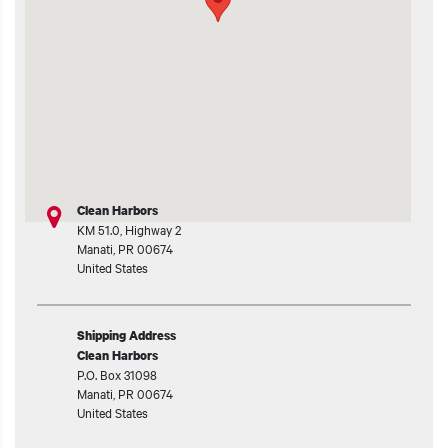
t additional actions
Clean Harbors
KM 51.0, Highway 2
Manati
,
PR
00674
United States
Shipping Address
Clean Harbors
P.O. Box 31098
Manati
,
PR
00674
United States