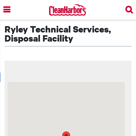
Skip
to
main
content
Ryley Technical Services,
Disposal Facility