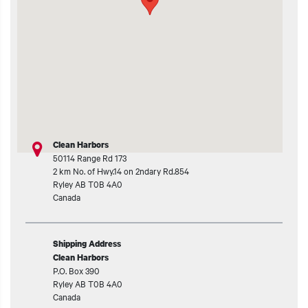
t additional actions
Clean Harbors
50114 Range Rd 173
2 km No. of Hwy.14 on 2ndary Rd.854
Ryley
AB
T0B 4A0
Canada
Shipping Address
Clean Harbors
P.O. Box 390
Ryley
AB
T0B 4A0
Canada