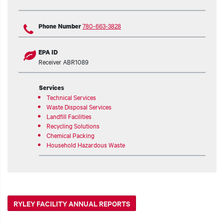
780-663-3828
Phone Number
EPA ID
Receiver ABR1089
Services
Technical Services
Waste Disposal Services
Landfill Facilities
Recycling Solutions
Chemical Packing
Household Hazardous Waste
RYLEY FACILITY ANNUAL REPORTS