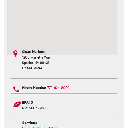
t additional actions
Clean Harbors
1200 Marietta Way
Sparks
,
NV
89431
United States
775-624-8060
Phone Number
EPA ID
NVD986766137
Services
Waste Disposal Services