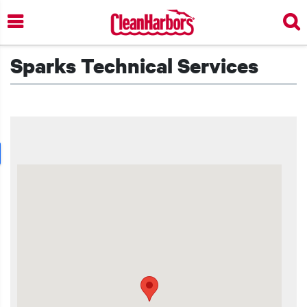
Skip
to
main
content
Sparks Technical Services