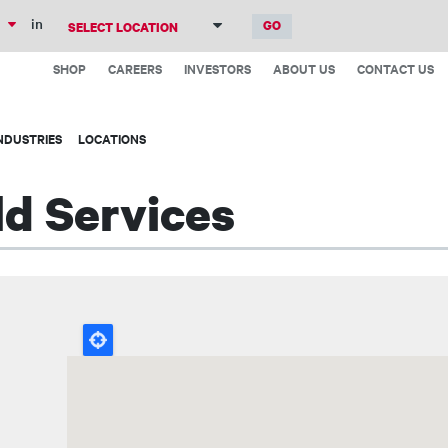
Skip
in
to
Top
main
SHOP
CAREERS
INVESTORS
ABOUT US
CONTACT US
Menu
content
NDUSTRIES
LOCATIONS
ld Services