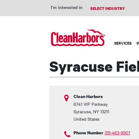
I'm interested in
Main
SERVICES
I
navigation
Syracuse Fie
Clean Harbors
6741 VIP Parkway
Syracuse
,
NY
13211
United States
315-463-9901
Phone Number