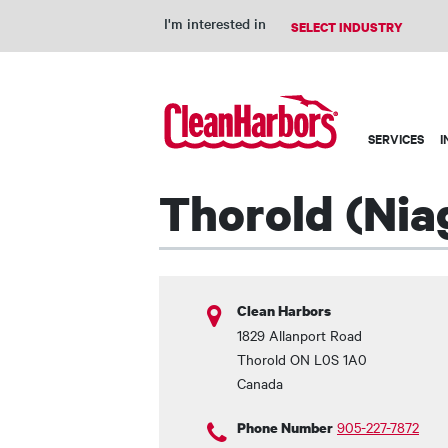
I'm interested in
Main
SERVICES
I
navigation
Thorold (Niag
Clean Harbors
1829 Allanport Road
Thorold
ON
L0S 1A0
Canada
905-227-7872
Phone Number