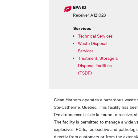
EPA ID
Receiver A121026
Services
Technical Services
Waste Disposal
Services
Treatment, Storage &
Disposal Facilities
(TSDF)
Clean Harbors operates a hazardous waste sto
Ste-Catherine, Quebec. This facility has be
l'Environnement et de la Faune to receive, s
The facility is permitted to manage a wide v
explosives, PCBs, radioactive and pathologica
directly from customers or from the extensi