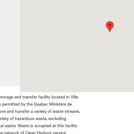
rage and transfer facility located in Ville
en permitted by the Quebec Ministère de
tore and transfer a variety of waste streams.
ariety of hazardous waste, excluding
l waste. Waste is accepted at this facility
ve network of Clean Harbors service