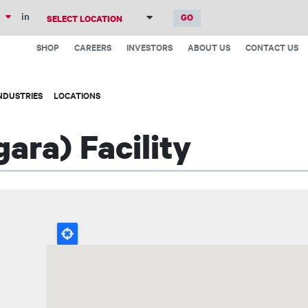
Skip
in
to
Top
main
SHOP
CAREERS
INVESTORS
ABOUT US
CONTACT US
Menu
content
NDUSTRIES
LOCATIONS
ara) Facility