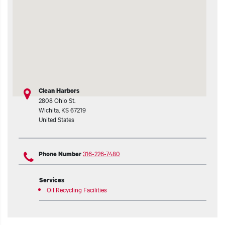
t additional actions
Clean Harbors
2808 Ohio St.
Wichita
,
KS
67219
United States
316-226-7480
Phone Number
Services
Oil Recycling Facilities