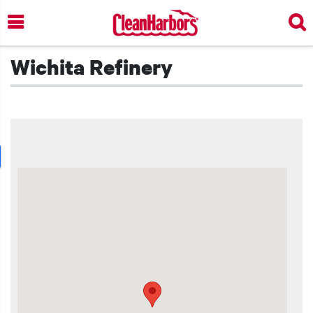
Skip
to
main
content
Wichita Refinery