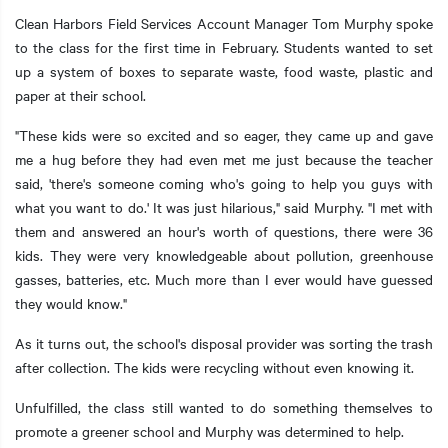
Clean Harbors Field Services Account Manager Tom Murphy spoke
to the class for the first time in February. Students wanted to set
up a system of boxes to separate waste, food waste, plastic and
paper at their school.
t additional actions
"These kids were so excited and so eager, they came up and gave
me a hug before they had even met me just because the teacher
said, 'there's someone coming who's going to help you guys with
what you want to do.' It was just hilarious," said Murphy. "I met with
them and answered an hour's worth of questions, there were 36
kids. They were very knowledgeable about pollution, greenhouse
gasses, batteries, etc. Much more than I ever would have guessed
they would know."
As it turns out, the school's disposal provider was sorting the trash
after collection. The kids were recycling without even knowing it.
Unfulfilled, the class still wanted to do something themselves to
promote a greener school and Murphy was determined to help.