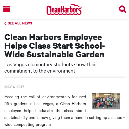
Skip
to
main
SEE ALL NEWS
content
Clean Harbors Employee
Helps Class Start School-
Wide Sustainable Garden
Las Vegas elementary students show their
commitment to the environment
MAY 4, 2017
Heeding the call of environmentally-focused
fifth graders in Las Vegas, a Clean Harbors
employee helped educate the class about
sustainability and is now giving them a hand in setting up a school-
wide composting program.