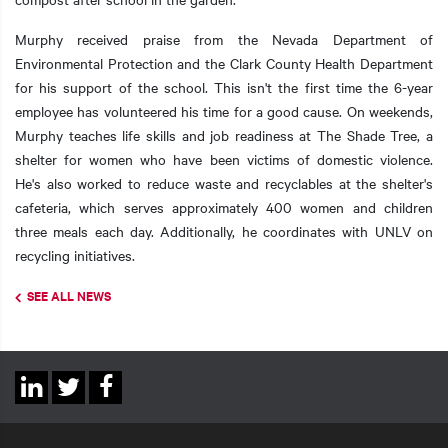
Murphy received praise from the Nevada Department of
Environmental Protection and the Clark County Health Department
for his support of the school. This isn't the first time the 6-year
employee has volunteered his time for a good cause. On weekends,
Murphy teaches life skills and job readiness at The Shade Tree, a
shelter for women who have been victims of domestic violence.
He's also worked to reduce waste and recyclables at the shelter's
cafeteria, which serves approximately 400 women and children
three meals each day. Additionally, he coordinates with UNLV on
recycling initiatives.
SEE ALL NEWS
Social
Linkedin
Twitter
Facebook
Links