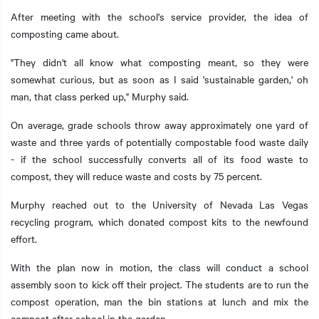
After meeting with the school's service provider, the idea of
composting came about.
"They didn't all know what composting meant, so they were
somewhat curious, but as soon as I said 'sustainable garden,' oh
man, that class perked up," Murphy said.
On average, grade schools throw away approximately one yard of
waste and three yards of potentially compostable food waste daily
- if the school successfully converts all of its food waste to
compost, they will reduce waste and costs by 75 percent.
Murphy reached out to the University of Nevada Las Vegas
recycling program, which donated compost kits to the newfound
effort.
With the plan now in motion, the class will conduct a school
assembly soon to kick off their project. The students are to run the
compost operation, man the bin stations at lunch and mix the
compost after school in the garden.