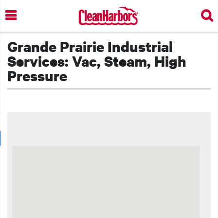
Skip
to
main
content
Grande Prairie Industrial
Services: Vac, Steam, High
Pressure