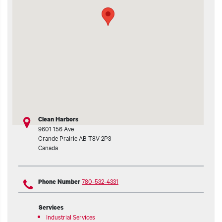
t additional actions
Clean Harbors
9601 156 Ave
Grande Prairie
AB
T8V 2P3
Canada
780-532-4331
Phone Number
Services
Industrial Services