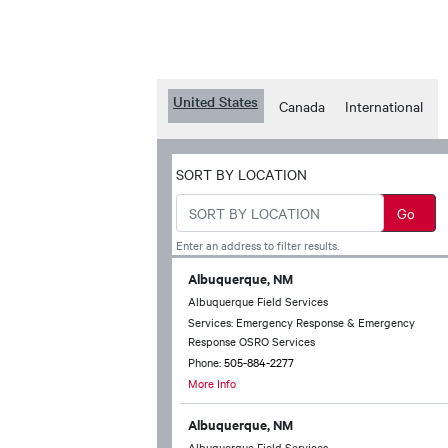
United States
Canada
International
SORT BY LOCATION
Enter an address to filter results.
Albuquerque, NM
Albuquerque Field Services
Services: Emergency Response & Emergency
Response OSRO Services
Phone:
505-884-2277
More Info
Albuquerque, NM
Albuquerque Field Services