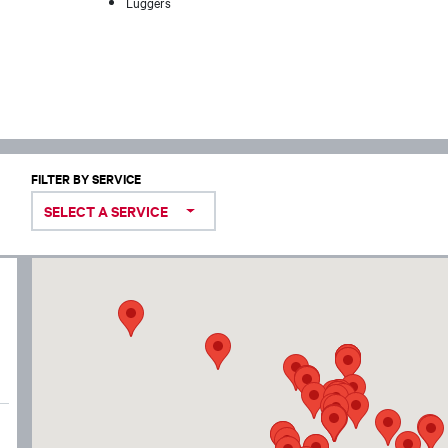
Luggers
FILTER BY SERVICE
SELECT A SERVICE