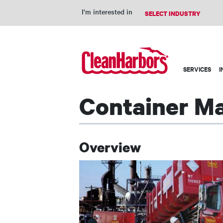
I'm interested in
Main
SERVICES
I
navigation
Container M
Overview