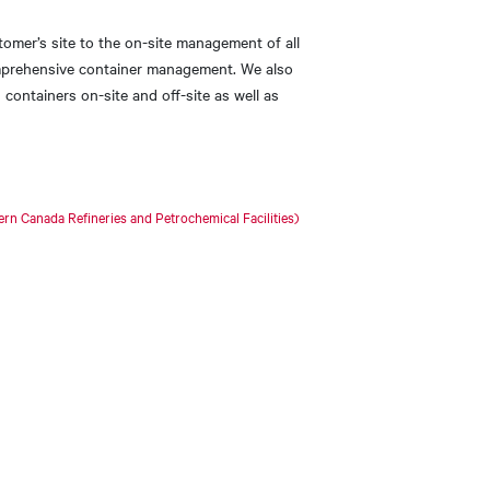
tomer’s site to the on-site management of all
omprehensive container management. We also
 containers on-site and off-site as well as
n Canada Refineries and Petrochemical Facilities)