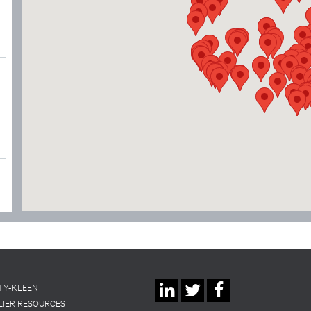
Social
TY-KLEEN
LIER RESOURCES
Linkedin
Twitter
Facebook