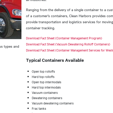
Ranging from the delivery of a single container to a cus
of a customer’s containers, Clean Harbors provides c
provide transportation and logistics services for moving
container tracking.
Download Fact Sheet (Container Management Program)
Download Fact Sheet (Vacuum Dewatering Rolloff Containers)
us types and
Download Fact Sheet (Container Management Services for Wester
Typical Containers Available
Open top rolloffs
Hard top rolloffs
Open top intermodals
Hard top intermodals
Vacuum containers
Dewatering containers
Vacuum dewatering containers
Frac tanks