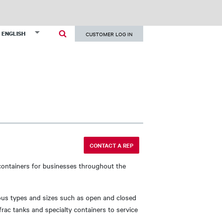
User
List additional actions
ENGLISH
CUSTOMER LOG IN
account
menu
CONTACT A REP
containers for businesses throughout the
ous types and sizes such as open and closed
frac tanks and specialty containers to service