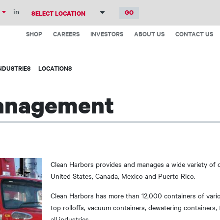
Skip
in
to
Top
main
SHOP
CAREERS
INVESTORS
ABOUT US
CONTACT US
Menu
content
NDUSTRIES
LOCATIONS
anagement
Clean Harbors provides and manages a wide variety of 
United States, Canada, Mexico and Puerto Rico.
Clean Harbors has more than 12,000 containers of vari
top rolloffs, vacuum containers, dewatering containers, 
all industries.