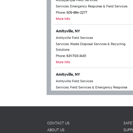
Services: Emergency Response & Field Services
Phone:
505-884-2277
More Info
Amityville, NY
Amityville Field Services
Services: Waste Disposal Services & Recycling
Solutions
Phone:
631-703-3451
More Info
Amityville, NY
Amityville Field Services
Services: Field Services & Emergency Response
Phone:
631-703-3451
More Info
Anchorage, AK
Anchorage Technical Services
Footer
CONTACT US
SAFE
Services: Waste Disposal Services & Recycling
ABOUT US
SUPP
Solutions & Chemical Packing & Household