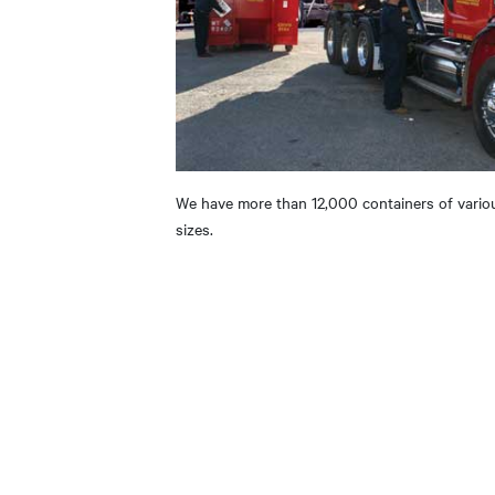
We have more than 12,000 containers of vario
sizes.