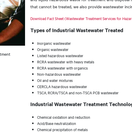
that cannot be treated, we also provide wastewater inci
Download Fact Sheet (Wastewater Treatment Services for Haza
Types of Industrial Wastewater Treated
Inorganic wastewater
Organic wastewater
atment
Listed hazardous wastewater
RCRA wastewater with heavy metals
RCRA wastewater with organics
Non-hazardous wastewater
Oil and water mixtures
CERCLA hazardous wastewater
TSCA, RCRA/TSCA and non-TSCA PCB wastewater
Industrial Wastewater Treatment Technolo
Chemical oxidation and reduction
Acid/Base neutralization
Chemical precipitation of metals