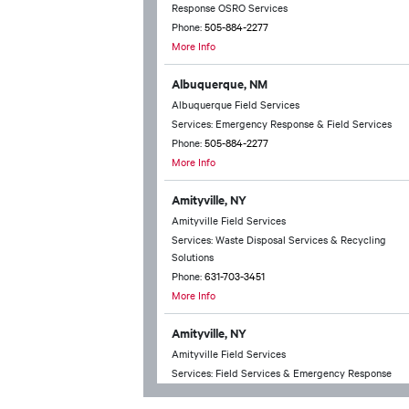
Response OSRO Services
Phone:
505-884-2277
More Info
Albuquerque, NM
Albuquerque Field Services
Services: Emergency Response & Field Services
Phone:
505-884-2277
More Info
Amityville, NY
Amityville Field Services
Services: Waste Disposal Services & Recycling
Solutions
Phone:
631-703-3451
More Info
Amityville, NY
Amityville Field Services
Services: Field Services & Emergency Response
Phone:
631-703-3451