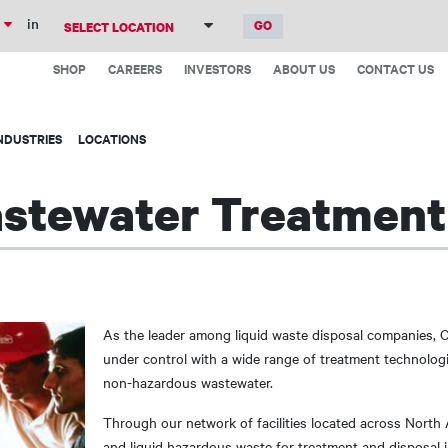
Skip
in
to
Top
main
SHOP
CAREERS
INVESTORS
ABOUT US
CONTACT US
Menu
content
NDUSTRIES
LOCATIONS
astewater Treatment
As the leader among liquid waste disposal companies, 
under control with a wide range of treatment technologi
non-hazardous wastewater.
Through our network of facilities located across North
and liquid hazardous waste for treatment and disposal in