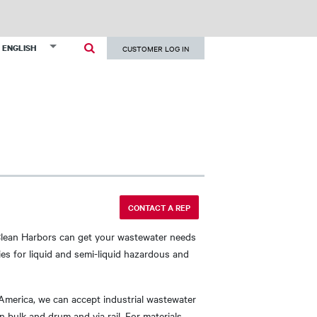
User
List additional actions
ENGLISH
CUSTOMER LOG IN
account
menu
CONTACT A REP
Clean Harbors can get your wastewater needs
es for liquid and semi-liquid hazardous and
 America, we can accept industrial wastewater
 bulk and drum and via rail. For materials