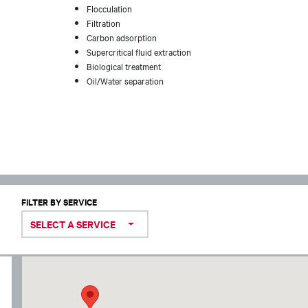
Flocculation
Filtration
Carbon adsorption
Supercritical fluid extraction
Biological treatment
Oil/Water separation
FILTER BY SERVICE
SELECT A SERVICE