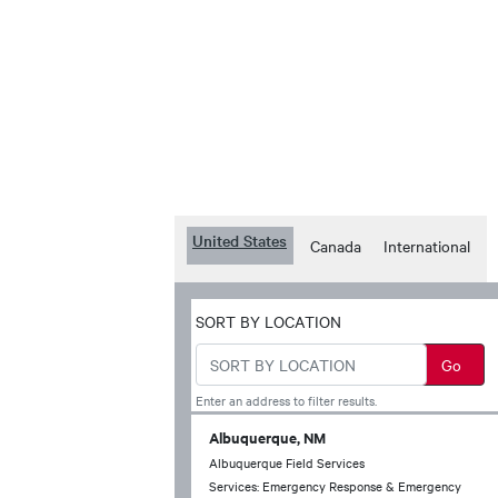
United States
Canada
International
SORT BY LOCATION
Enter an address to filter results.
Albuquerque, NM
Albuquerque Field Services
Services: Emergency Response & Emergency