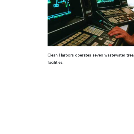
Clean Harbors operates seven wastewater tre
facilities.