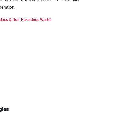
neration.
rdous & Non-Hazardous Waste​)
gies