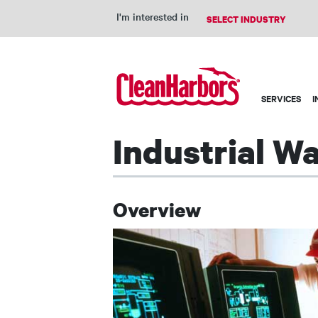
I'm interested in
Main
SERVICES
I
navigation
Industrial W
Overview